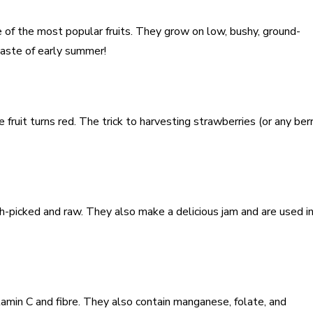
e of the most popular fruits. They grow on low, bushy, ground-
aste of early summer!
fruit turns red. The trick to harvesting strawberries (or any berr
h-picked and raw. They also make a delicious jam and are used in
tamin C and fibre. They also contain manganese, folate, and