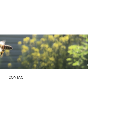
G
CONTACT