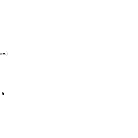
ies)
 a