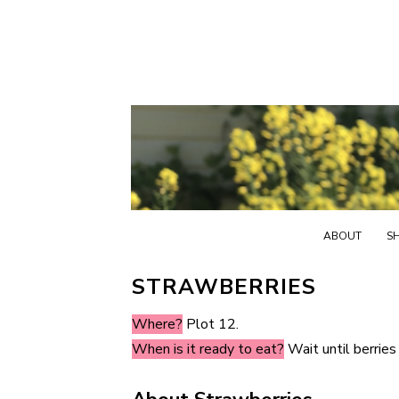
ABOUT
S
STRAWBERRIES
Where?
Plot 12.
When is it ready to eat?
Wait until berries