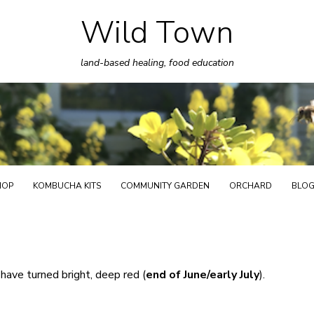
Wild Town
Skip
to
land-based healing, food education
content
HOP
KOMBUCHA KITS
COMMUNITY GARDEN
ORCHARD
BLO
 have turned bright, deep red (
end of June/early July
).