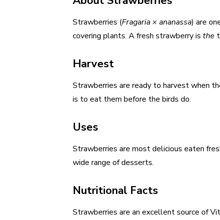
About Strawberries
Strawberries (
Fragaria × ananassa
) are on
covering plants. A fresh strawberry is
the
t
Harvest
Strawberries are ready to harvest when the 
is to eat them before the birds do.
Uses
Strawberries are most delicious eaten fres
wide range of desserts.
Nutritional Facts
Strawberries are an excellent source of Vi