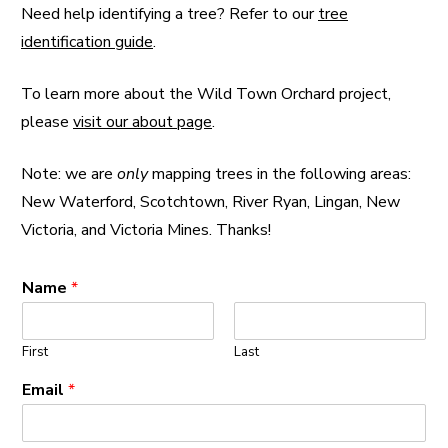
Need help identifying a tree? Refer to our
tree
identification guide
.
To learn more about the Wild Town Orchard project,
please
visit our about page
.
Note: we are
only
mapping trees in the following areas:
New Waterford, Scotchtown, River Ryan, Lingan, New
Victoria, and Victoria Mines. Thanks!
Name
*
First
Last
Email
*