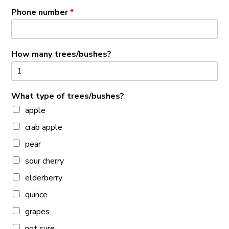
Phone number
*
How many trees/bushes?
What type of trees/bushes?
apple
crab apple
pear
sour cherry
elderberry
quince
grapes
not sure