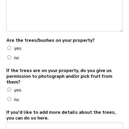
Are the trees/bushes on your property?
yes
no
If the trees are on your property, do you give us
permission to photograph and/or pick fruit from
them?
yes
no
If you'd like to add more details about the trees,
you can do so here.