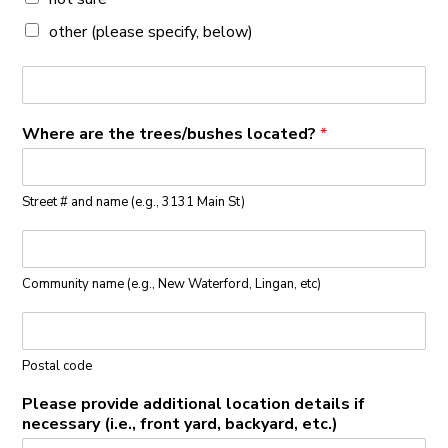
other (please specify, below)
Where are the trees/bushes located?
*
Street # and name (e.g., 3131 Main St)
Community name (e.g., New Waterford, Lingan, etc)
Postal code
Please provide additional location details if
necessary (i.e., front yard, backyard, etc.)