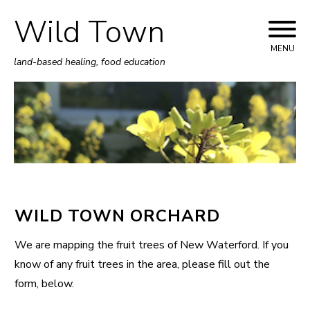
Wild Town
Skip
to
MENU
land-based healing, food education
content
WILD TOWN ORCHARD
We are mapping the fruit trees of New Waterford. If you
know of any fruit trees in the area, please fill out the
form, below.