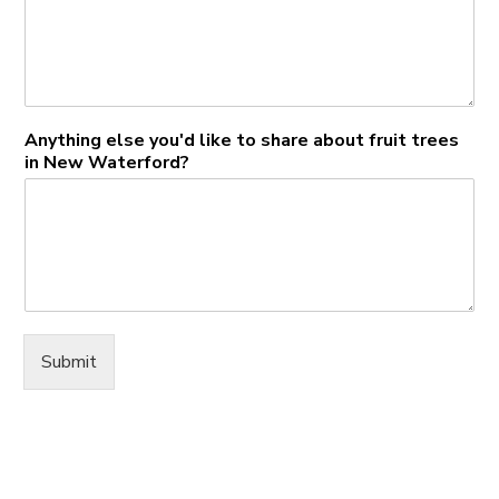
Anything else you'd like to share about fruit trees
in New Waterford?
Submit