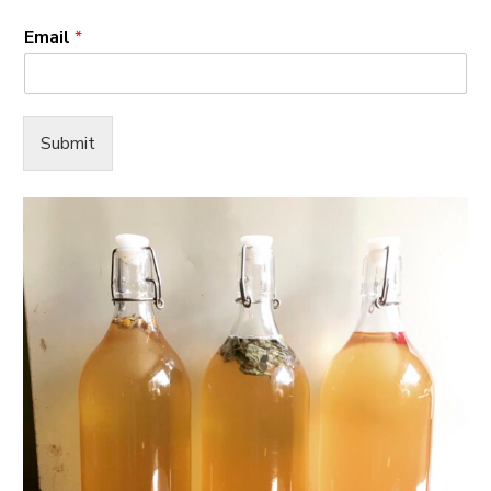
Email
*
Submit