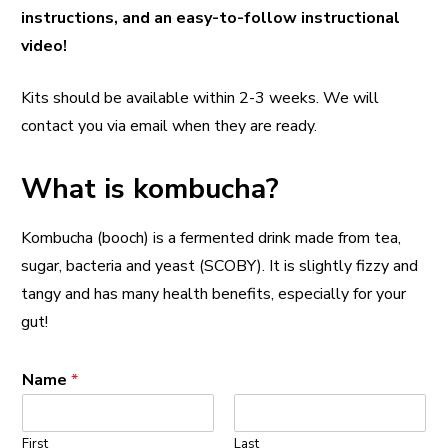
instructions, and an easy-to-follow instructional
video!
Kits should be available within 2-3 weeks. We will
contact you via email when they are ready.
What is kombucha?
Kombucha (booch) is a fermented drink made from tea,
sugar, bacteria and yeast (SCOBY). It is slightly fizzy and
tangy and has many health benefits, especially for your
gut!
Name
*
First
Last