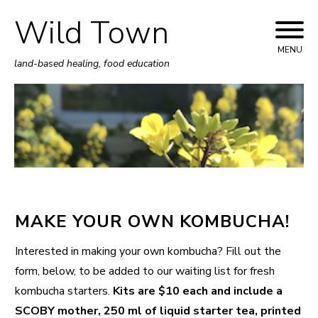
Wild Town
Skip
to
MENU
land-based healing, food education
content
MAKE YOUR OWN KOMBUCHA!
Interested in making your own kombucha? Fill out the
form, below, to be added to our waiting list for fresh
kombucha starters.
Kits are $10 each and include a
SCOBY mother, 250 ml of liquid starter tea, printed