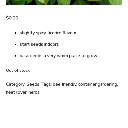
$
0.00
slightly spicy, licorice flavour
start seeds indoors
basil needs a very warm place to grow
Out of stock
Category:
Seeds
Tags:
bee friendly
,
container gardening
,
heat lover
,
herbs
Post
navigation