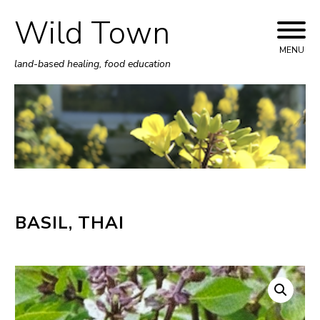
Wild Town
Skip
to
MENU
land-based healing, food education
content
BASIL, THAI