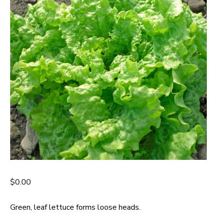
$
0.00
Green, leaf lettuce forms loose heads.