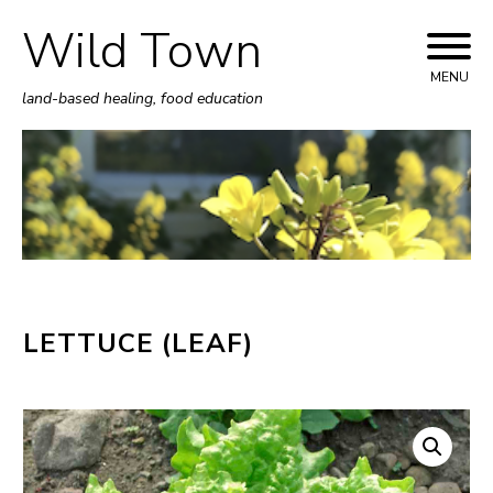
Wild Town
Skip
to
MENU
land-based healing, food education
content
LETTUCE (LEAF)