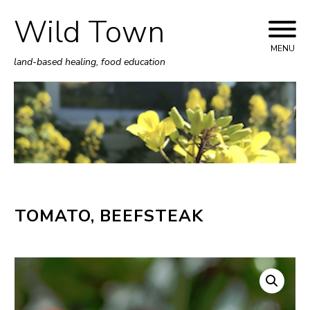
Wild Town
Skip
to
MENU
land-based healing, food education
content
TOMATO, BEEFSTEAK