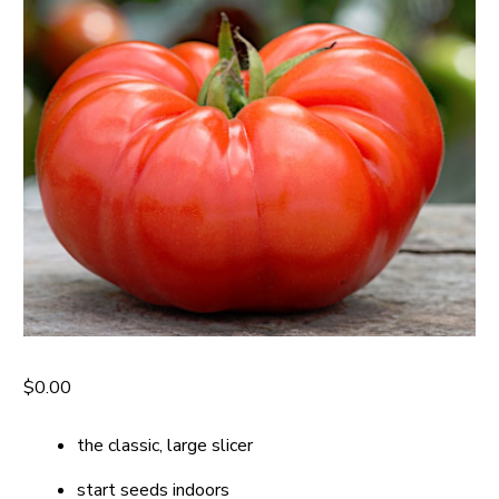
$
0.00
the classic, large slicer
start seeds indoors